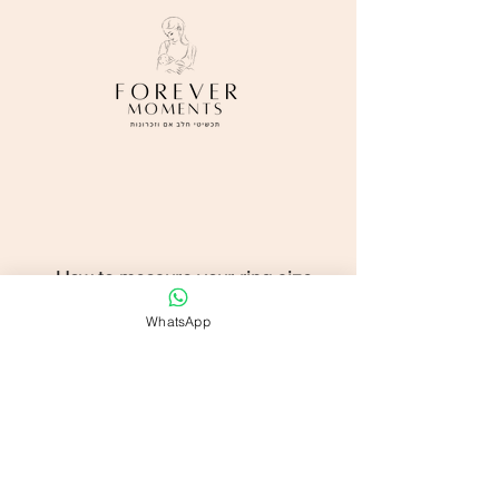
How to measure your ring size
WhatsApp
Shop All
FAQ
Contact us