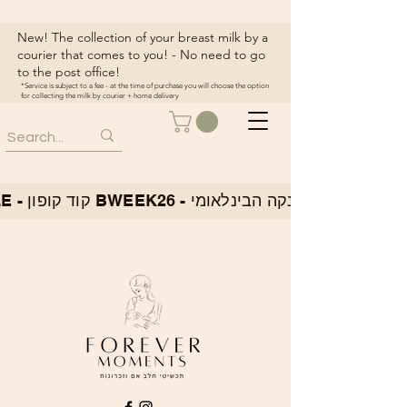
New! The collection of your breast milk by a
courier that comes to you! - No need to go
to the post office!
*Service is subject to a fee - at the time of purchase you will choose the option
for collecting the milk by courier + home delivery