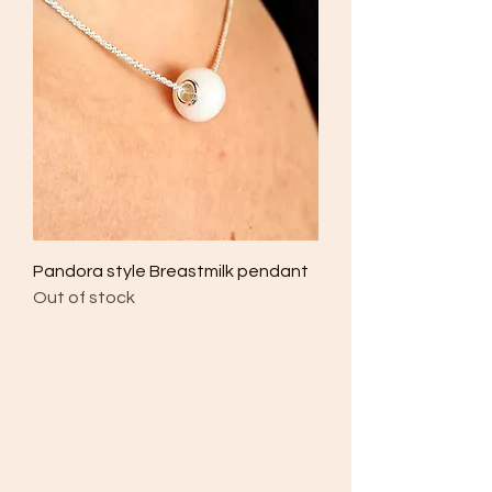
Pandora style Breastmilk pendant
Out of stock