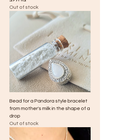
Out of stock
Bead for a Pandora style bracelet
from mother's milk in the shape of a
drop
Out of stock