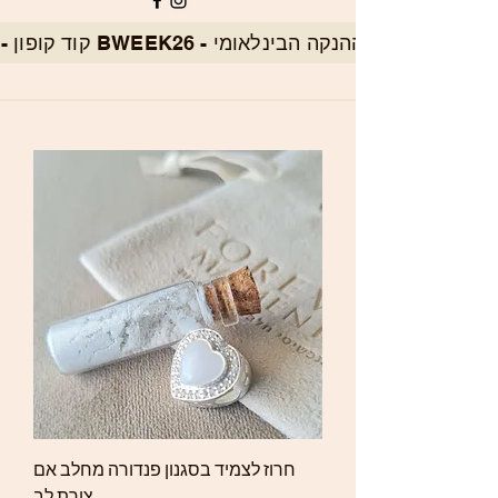
חרוז לצמיד בסגנון פנדורה מחלב אם
צורת לב