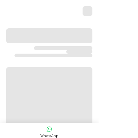
WhatsApp